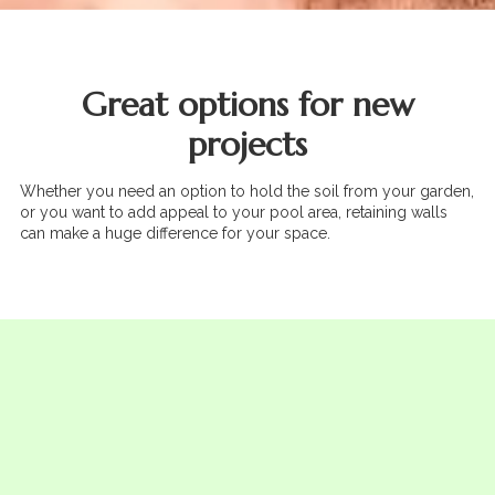
Great options for new
projects
Whether you need an option to hold the soil from your garden,
or you want to add appeal to your pool area, retaining walls
can make a huge difference for your space.