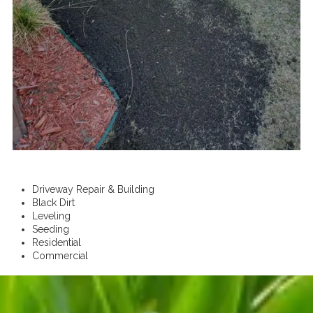
Driveway Repair & Building
Black Dirt
Leveling
Seeding
Residential
Commercial