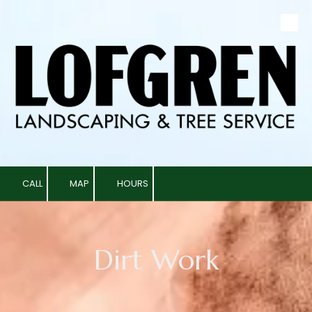
Skip to content
CALL
MAP
HOURS
Dirt Work