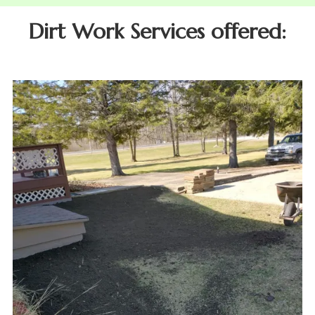
Dirt Work Services offered: