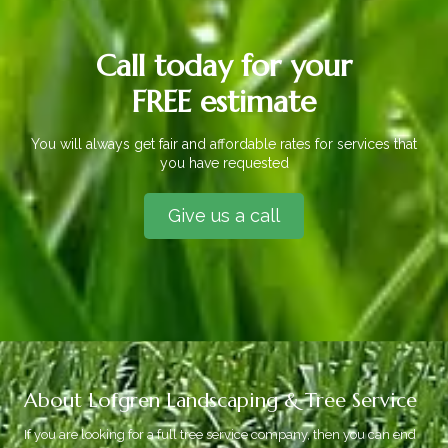
Call today for your
FREE estimate
You will always get fair and affordable rates for services that
you have requested
Give us a call
About Lofgren Landscaping & Tree Service
If you are looking for a full tree service company, then you can end