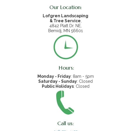
Our Location:
Lofgren Landscaping
& Tree Service
,
4842 Platt Dr. NE,
Bemidj, MN 56601
Hours:
Monday - Friday
: 8am - 5pm
Saturday - Sunday
: Closed
Public Holidays
: Closed
Call us: