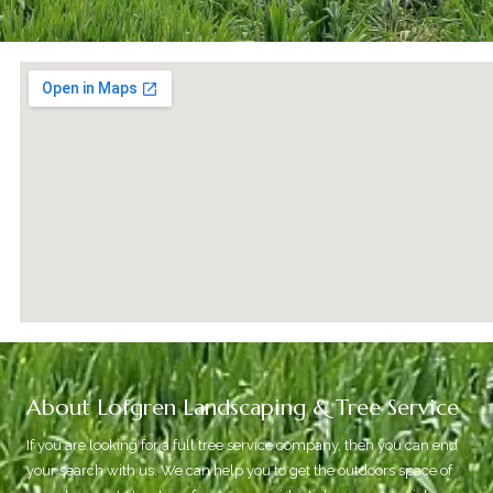
About Lofgren Landscaping & Tree Service
If you are looking for a full tree service company, then you can end
your search with us. We can help you to get the outdoors space of