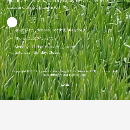
your dreams. Let us transform your residential or commercial
space and bring life back into it.
4842 Platt Drive NW Bemidji, MN 56601
Phone:
(218) 751-4155
Monday - Friday:
8:00am - 5:00pm
Saturday - Sunday:
Closed
Copyright ©2026 Lofgren Landscaping & Tree Service. All Rights Reserved.
Designed by Star Publications
Login