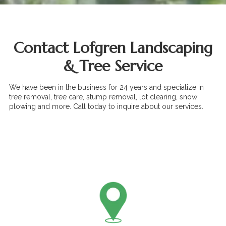
Contact Lofgren Landscaping
& Tree Service
We have been in the business for 24 years and specialize in
tree removal, tree care, stump removal, lot clearing, snow
plowing and more. Call today to inquire about our services.