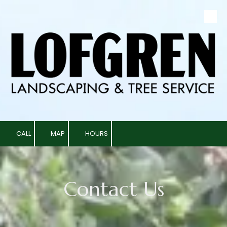
Skip to content
CALL
MAP
HOURS
Contact Us