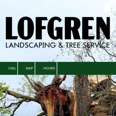
Skip to content
CALL
MAP
HOURS
Forgot Password
Fill out the form below and instructions to reset your password will be
emailed to you:
Email