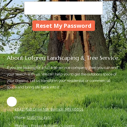
About Lofgren Landscaping & Tree Service
If you are looking for a full tree service company, then you can end
your search with us. We can help you to get the outdoors space of
your dreams. Let us transform your residential or commercial
space and bring life back into it.
4842 Platt Drive NW Bemidji, MN 56601
Phone:
(218) 751-4155
Monday - Friday:
8:00am - 5:00pm