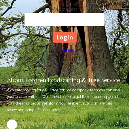
Password
Forgot Password?
About Lofgren Landscaping & Tree Service
If you are looking for a full tree service company, then you can end
your search with us. We can help you to get the outdoors space of
your dreams. Let us transform your residential or commercial
space and bring life back into it.