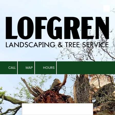
Skip to content
CALL
MAP
HOURS
Login
Email